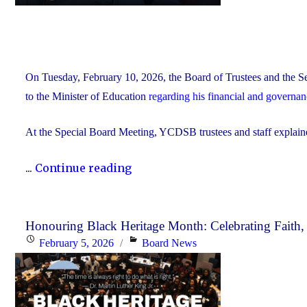
On Tuesday, February 10, 2026, the Board of Trustees and the Se
to the Minister of Education
regarding his financial and governa
At the Special Board Meeting, YCDSB trustees and staff explain
"The
...
Continue reading
YCDSB
Responds
to
Honouring Black Heritage Month: Celebrating Faith
Posted
Categories
February 5, 2026
Board News
the
on
Minister
of
Education"