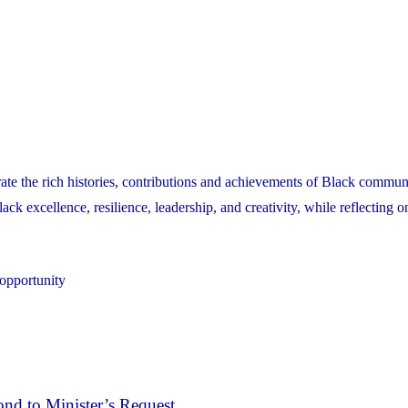
ate the rich histories, contributions and achievements of Black communi
k excellence, resilience, leadership, and creativity, while reflecting o
 opportunity
nd to Minister’s Request