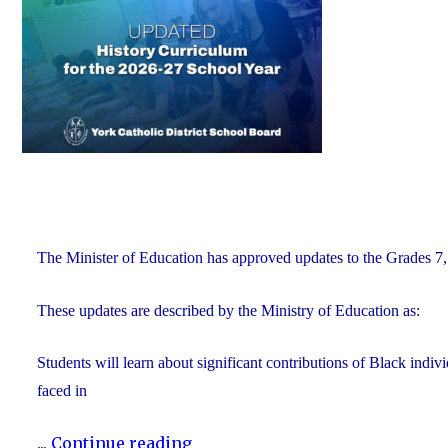
of
Education"
The Minister of Education has approved updates to the Grades 7, 
These updates are described by the Ministry of Education as:
Students will learn about significant contributions of Black indi
faced in
"Updated
...
Continue reading