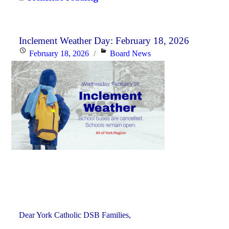
History
Curriculum
for
Inclement Weather Day: February 18, 2026
Posted
Categories
February 18, 2026
Board News
the
on
2026-
27
School
Year"
Dear York Catholic DSB Families,