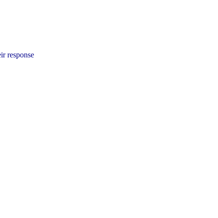
ir response