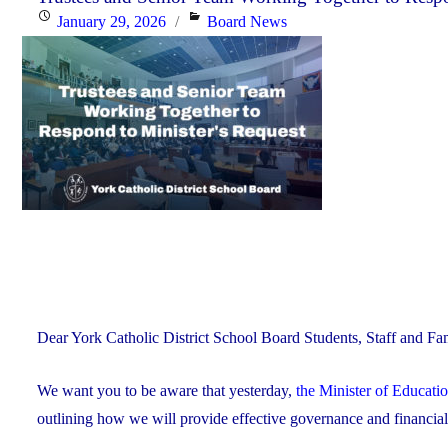
Posted
Categories
January 29, 2026
Board News
Celebrating
on
Faith,
Excellence
and
Community"
Dear York Catholic District School Board Students, Staff and Fam
We want you to be aware that yesterday,
the Minister of Educati
outlining how we will provide effective governance and financi