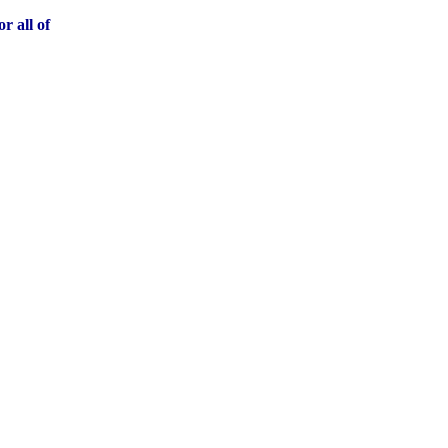
r all of