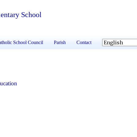
mentary School
tholic School Council
Parish
Contact
ucation