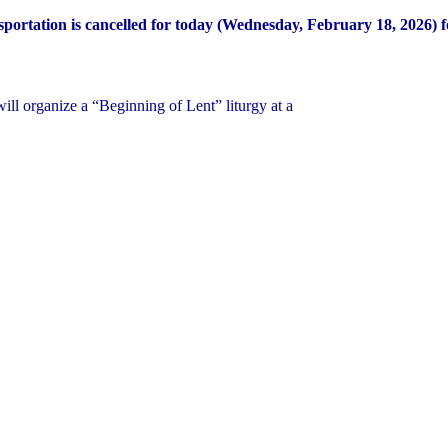
portation is cancelled for today (Wednesday, February 18, 2026) fo
ill organize a “Beginning of Lent” liturgy at a