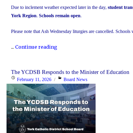
Due to inclement weather expected later in the day,
student trans
York Region
.
Schools remain open
.
Please note that Ash Wednesday liturgies are cancelled. Schools w
"Inclement
...
Continue reading
Weather
Day:
February
The YCDSB Responds to the Minister of Education
Posted
Categories
February 11, 2026
Board News
18,
on
2026"