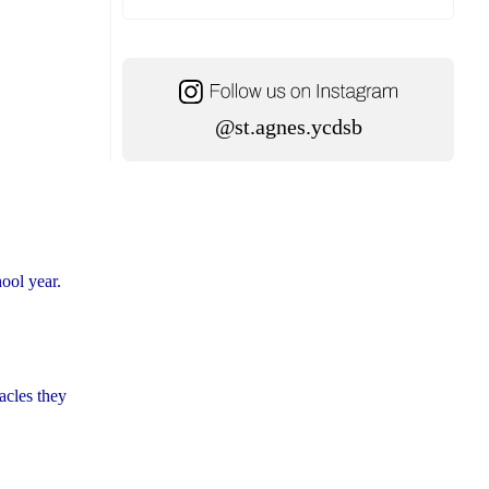
@st.agnes.ycdsb
hool year.
acles they