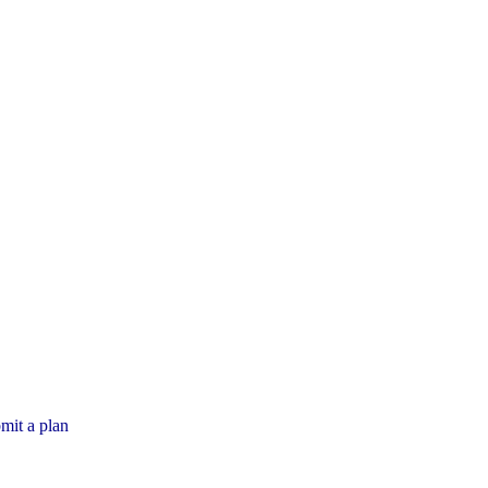
mit a plan