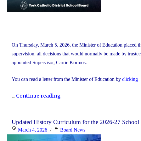
On Thursday, March 5, 2026, the Minister of Education placed 
supervision, all decisions that would normally be made by truste
appointed Supervisor, Carrie Kormos.
You can read a letter from the Minister of Education by
clicking
"YCDSB
...
Continue reading
Placed
Under
Supervision
Updated History Curriculum for the 2026-27 School 
Posted
Categories
March 4, 2026
Board News
by
on
Minister