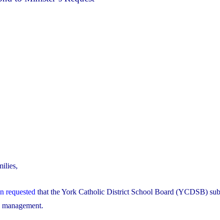
ilies,
on requested
that the York Catholic District School Board (YCDSB) sub
al management.