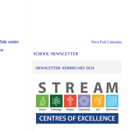
hile under
View Full Calendar
he
SCHOOL NEWSLETTER
NEWSLETTER -FEBRRUARY 2024