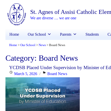
St. Agnes of Assisi Catholic Ele
We are diverse … we are one
Home
Our School
Parents
Students
Ca
Home
Our School
News
Board News
>
>
>
Category:
Board News
YCDSB Placed Under Supervision by Minister of Ed
Posted
Categories
March 5, 2026
Board News
on