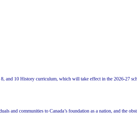
8, and 10 History curriculum, which will take effect in the 2026-27 sc
viduals and communities to Canada’s foundation as a nation, and the obst