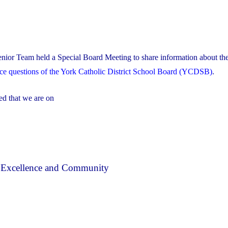
nior Team held a Special Board Meeting to share information about the
nce questions of the York Catholic District School Board (YCDSB)
.
ed that we are on
, Excellence and Community