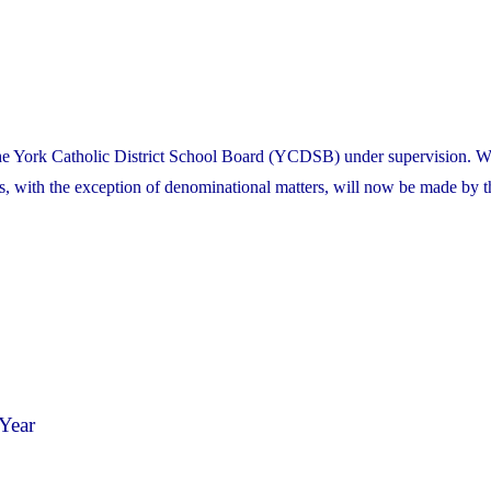
the York Catholic District School Board (YCDSB) under supervision. W
es, with the exception of denominational matters, will now be made by t
Year