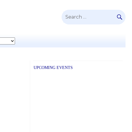
SE
Search
for:
UPCOMING EVENTS