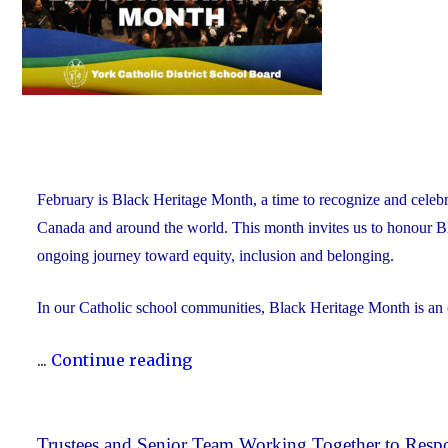
February is Black Heritage Month, a time to recognize and celebr
Canada and around the world. This month invites us to honour Blac
ongoing journey toward equity, inclusion and belonging.
In our Catholic school communities, Black Heritage Month is an
"Honouring
...
Continue reading
Black
Heritage
Month:
Trustees and Senior Team Working Together to Respo