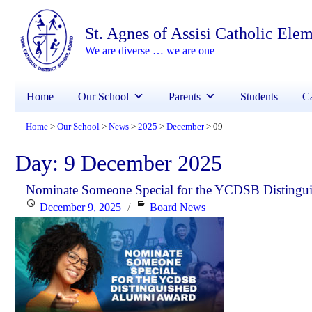
St. Agnes of Assisi Catholic Ele
We are diverse … we are one
Home
Our School
Parents
Students
Ca
Home
Our School
News
2025
December
09
>
>
>
>
>
Day:
9 December 2025
Nominate Someone Special for the YCDSB Distingu
Posted
Categories
December 9, 2025
Board News
on