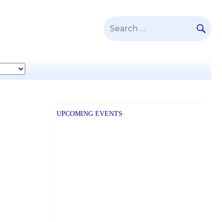
SE
Search
for:
UPCOMING EVENTS