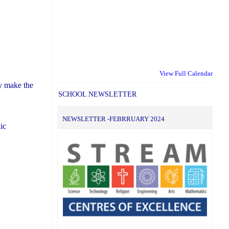
View Full Calendar
ly make the
SCHOOL NEWSLETTER
NEWSLETTER -FEBRRUARY 2024
ic