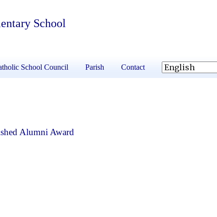
mentary School
tholic School Council
Parish
Contact
ished Alumni Award