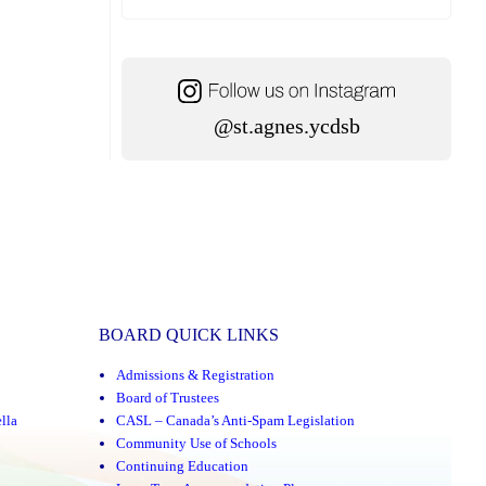
@st.agnes.ycdsb
BOARD QUICK LINKS
Admissions & Registration
Board of Trustees
lla
CASL – Canada’s Anti-Spam Legislation
Community Use of Schools
Continuing Education