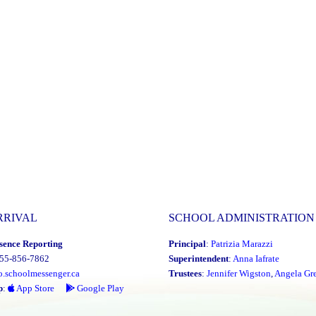
RRIVAL
SCHOOL ADMINISTRATION
sence Reporting
Principal
:
Patrizia Marazzi
855-856-7862
Superintendent
:
Anna Iafrate
o.schoolmessenger.ca
Trustees
:
Jennifer Wigston
,
Angela Gre
p
:
App Store
Google Play