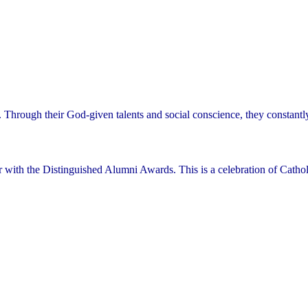
. Through their God-given talents and social conscience, they constant
r with the Distinguished Alumni Awards. This is a celebration of Cathol