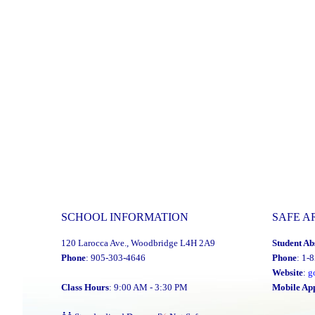
for
the
YCDSB
Distinguished
Alumni
Award"
SCHOOL INFORMATION
SAFE A
120 Larocca Ave., Woodbridge L4H 2A9
Student Ab
Phone
: 905-303-4646
Phone
: 1-
Website
:
g
Class Hours
: 9:00 AM - 3:30 PM
Mobile Ap