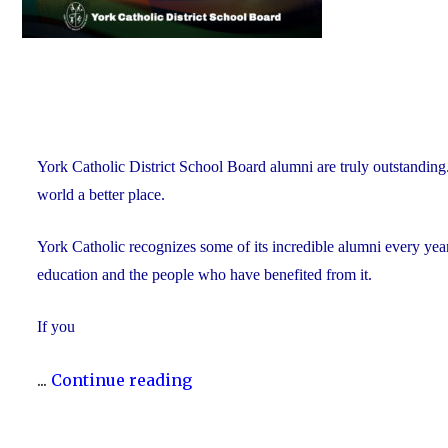
York Catholic District School Board alumni are truly outstanding
world a better place.
York Catholic recognizes some of its incredible alumni every yea
education and the people who have benefited from it.
If you
"Nominate
...
Continue reading
Someone
Special