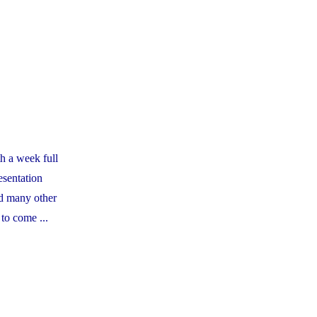
Council
-
Casa
Nostra
Artisan
Pizza
Fundraiser"
h a week full
esentation
d many other
 to come ...