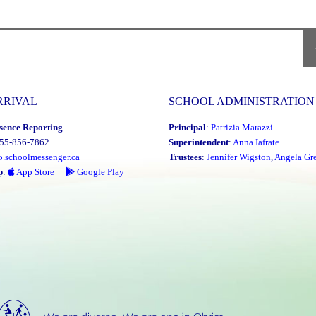
Saturda
January
17th,
2026"
P
P
RRIVAL
SCHOOL ADMINISTRATION
sence Reporting
Principal
:
Patrizia Marazzi
855-856-7862
Superintendent
:
Anna Iafrate
o.schoolmessenger.ca
Trustees
:
Jennifer Wigston
,
Angela Gre
p
:
App Store
Google Play