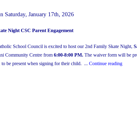
 Saturday, January 17th, 2026
kate Night CSC Parent Engagement
holic School Council is excited to host our 2nd Family Skate Night,
S
dini Community Centre from
6:00-8:00 PM.
The waiver form will be pr
"CSC
 to be present when signing for their child. ...
Continue reading
Family
&
Friends
Second
Annual
Skate
Night
on