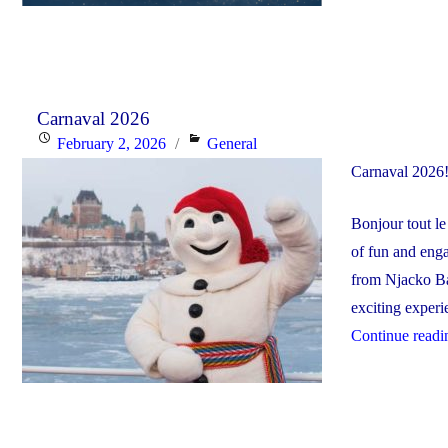
Carnaval 2026
Posted
Categories
February 2, 2026
General
on
Carnaval 2026
Bonjour tout l
of fun and enga
from Njacko Ba
exciting experie
Continue readi