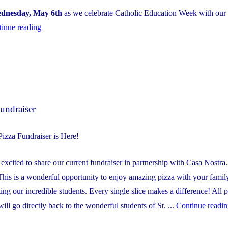
dnesday, May 6th
as we celebrate Catholic Education Week with our
"Healthy
inue reading
School
Symposium
–
Family
Engagement
undraiser
Evening
May
izza Fundraiser is Here!
6th
@
xcited to share our current fundraiser in partnership with Casa Nostra. 
6:00
This is a wonderful opportunity to enjoy amazing pizza with your famil
PM"
ting our incredible students. Every single slice makes a difference! All
will go directly back to the wonderful students of St. ...
Continue readi