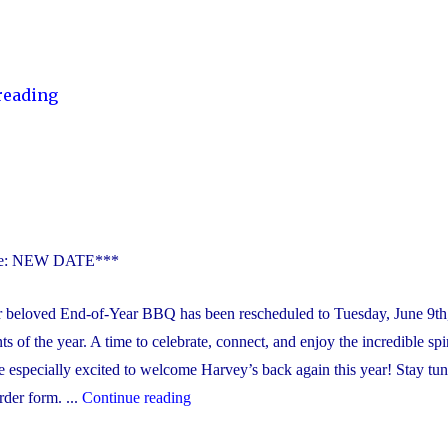
"Catholic
reading
School
Council
–
Chocolate
School
Fundraiser
te: NEW DATE***
2026"
 beloved End-of-Year BBQ has been rescheduled to Tuesday, June 9th
ts of the year. A time to celebrate, connect, and enjoy the incredible spir
especially excited to welcome Harvey’s back again this year! Stay tun
"Year-
der form. ...
Continue reading
End