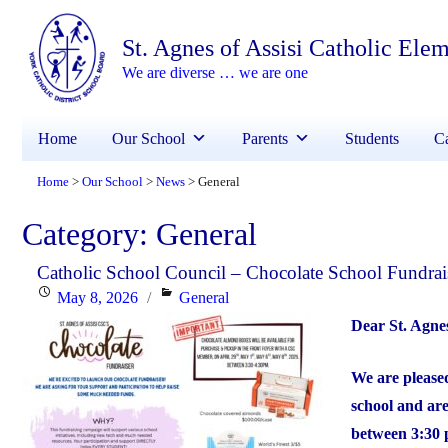
St. Agnes of Assisi Catholic Ele
We are diverse … we are one
Home
Our School
Parents
Students
Ca
Home
Our School
News
General
>
>
>
Category:
General
Catholic School Council – Chocolate School Fundrai
Posted
Categories
May 8, 2026
General
on
Dear St. Agne
We are pleased
school and are
between 3:30 p