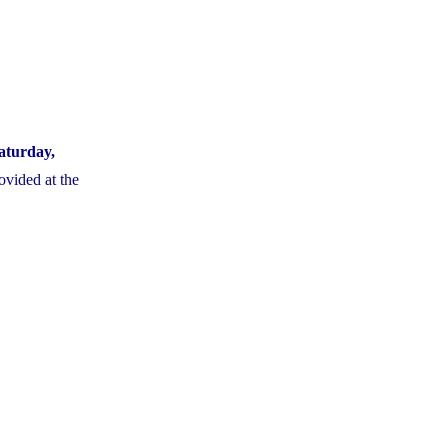
aturday,
ovided at the