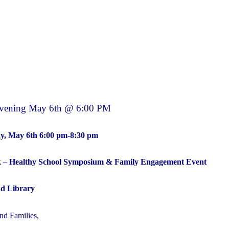
BBQ
SAVE
THE
DATE"
Evening May 6th @ 6:00 PM
y, May 6th 6:00 pm-8:30 pm
k – Healthy School Symposium & Family Engagement Event
d Library
d Families,