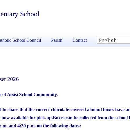
mentary School
tholic School Council
Parish
Contact
ser 2026
s of Assisi School Community,
 to share that the correct chocolate-covered almond boxes have ar
 now available for pick-up.
Boxes can be collected from the school 
.m. and 4:30 p.m. on the following dates: