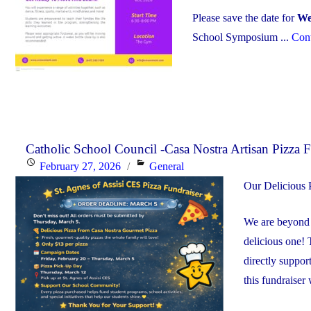
Please save the date for
We
School Symposium ...
Cont
Catholic School Council -Casa Nostra Artisan Pizza F
Posted
Categories
February 27, 2026
General
on
Our Delicious P
We are beyond e
delicious one! 
directly suppor
this fundraiser 