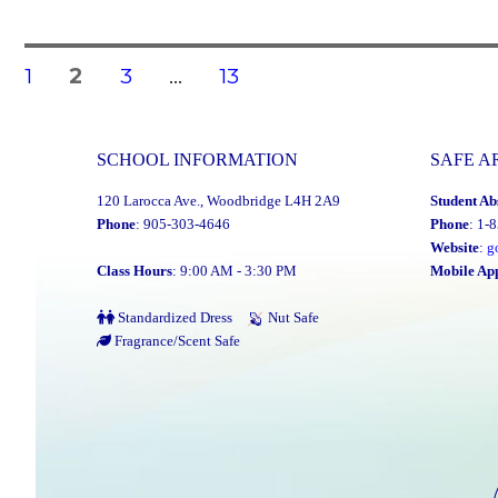
Posts
PAGE
PAGE
PAGE
PAGE
1
2
3
…
13
navigation
SCHOOL INFORMATION
SAFE A
120 Larocca Ave., Woodbridge L4H 2A9
Student Ab
Phone
: 905-303-4646
Phone
: 1-
Website
:
g
Class Hours
: 9:00 AM - 3:30 PM
Mobile Ap
Standardized Dress
Nut Safe
Fragrance/Scent Safe