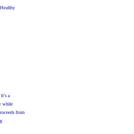
 Healthy
It’s a
y while
 proceeds from
"Catholic
ng
School