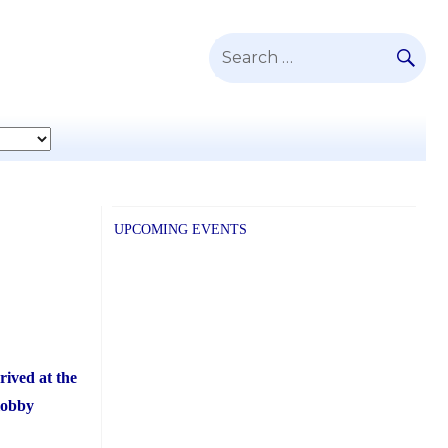
SE
Search
for:
UPCOMING EVENTS
rived at the
lobby