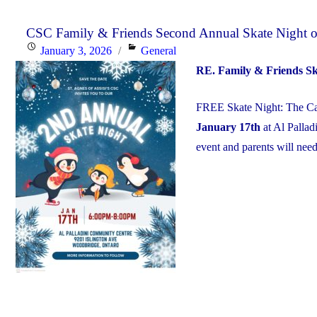
CSC Family & Friends Second Annual Skate Night on
Posted
Categories
January 3, 2026
General
on
RE. Family & Friends S
FREE Skate Night: The Cat
January 17th
at Al Palla
event and parents will need