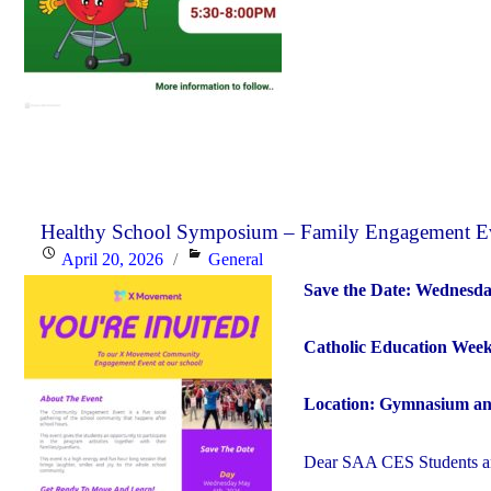
Healthy School Symposium – Family Engagement 
Posted
Categories
April 20, 2026
General
on
Save the Date: Wednesda
Catholic Education Wee
Location: Gymnasium an
Dear SAA CES Students an