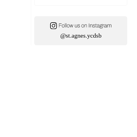
@st.agnes.ycdsb