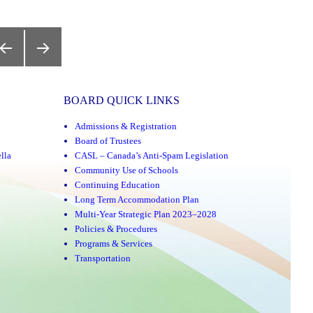
y,
REVIOUS
NEXT
AGE
PAGE
BOARD QUICK LINKS
Admissions & Registration
Board of Trustees
lla
CASL – Canada’s Anti-Spam Legislation
Community Use of Schools
Continuing Education
Long Term Accommodation Plan
Multi-Year Strategic Plan 2023–2028
Policies & Procedures
Programs & Services
Transportation