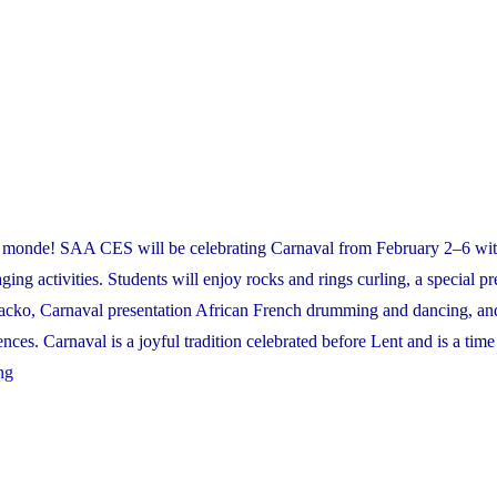
!
e monde! SAA CES will be celebrating Carnaval from February 2–6 wit
ging activities. Students will enjoy rocks and rings curling, a special pr
cko, Carnaval presentation African French drumming and dancing, an
nces. Carnaval is a joyful tradition celebrated before Lent and is a time
"Carnaval
ng
2026"