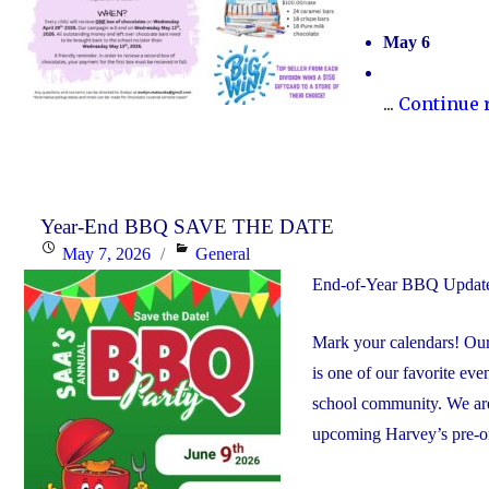
May 6
...
Continue 
Year-End BBQ SAVE THE DATE
Posted
Categories
May 7, 2026
General
on
End-of-Year BBQ Upda
Mark your calendars! Our
is one of our favorite even
school community. We are 
upcoming Harvey’s pre-or