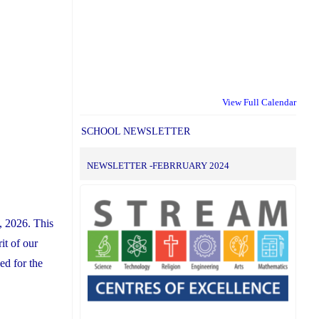
View Full Calendar
SCHOOL NEWSLETTER
NEWSLETTER -FEBRRUARY 2024
, 2026. This
it of our
ed for the